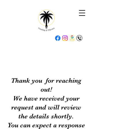
Thank you for reaching
out!
We have received your
request and will review
the details shortly.
You can expect a response